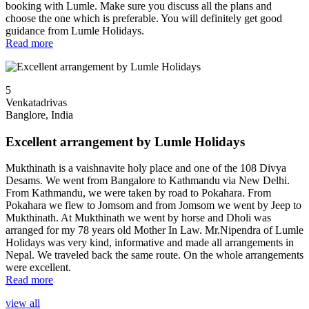
booking with Lumle. Make sure you discuss all the plans and
choose the one which is preferable. You will definitely get good
guidance from Lumle Holidays.
Read more
5
Venkatadrivas
Banglore, India
Excellent arrangement by Lumle Holidays
Mukthinath is a vaishnavite holy place and one of the 108 Divya
Desams. We went from Bangalore to Kathmandu via New Delhi.
From Kathmandu, we were taken by road to Pokahara. From
Pokahara we flew to Jomsom and from Jomsom we went by Jeep to
Mukthinath. At Mukthinath we went by horse and Dholi was
arranged for my 78 years old Mother In Law. Mr.Nipendra of Lumle
Holidays was very kind, informative and made all arrangements in
Nepal. We traveled back the same route. On the whole arrangements
were excellent.
Read more
view all