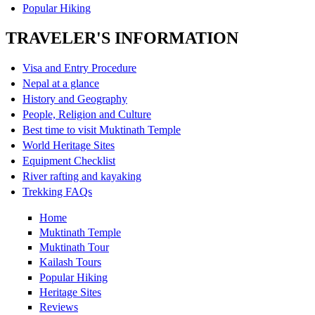
Popular Hiking
TRAVELER'S INFORMATION
Visa and Entry Procedure
Nepal at a glance
History and Geography
People, Religion and Culture
Best time to visit Muktinath Temple
World Heritage Sites
Equipment Checklist
River rafting and kayaking
Trekking FAQs
Home
Muktinath Temple
Muktinath Tour
Kailash Tours
Popular Hiking
Heritage Sites
Reviews