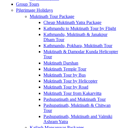
Group Tours
Pilgrimage Holidays
Muktinath Tour Package
Cheap Muktinath Yatra Package
Kathmandu to Muktinath Tour by Flight
Kathmandu, Muktinath & Janakpur
Dham Tour
Kathmandu, Pokhara, Muktinath Tour
Muktinath & Damodar Kunda Helicopter
Tour
Muktinath Darshan
Muktinath Temple Tour
Muktinath Tour by Bus
Muktinath Tour by Helicopter
Muktinath Tour by Road
Muktinath Tour from Kakarvitta
Pashupatinath and Muktinath Tour
Pashupatinath, Muktinath & Chitwan
Tour
Pashupatinath, Muktinath and Valmiki
Ashram Yatra
Kailash Mansarovar Packages