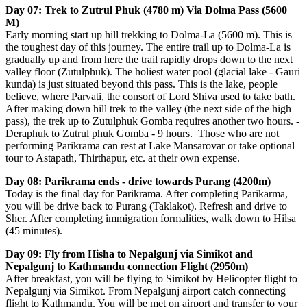
Day 07: Trek to Zutrul Phuk (4780 m) Via Dolma Pass (5600
M)
Early morning start up hill trekking to Dolma-La (5600 m). This is
the toughest day of this journey. The entire trail up to Dolma-La is
gradually up and from here the trail rapidly drops down to the next
valley floor (Zutulphuk). The holiest water pool (glacial lake - Gauri
kunda) is just situated beyond this pass. This is the lake, people
believe, where Parvati, the consort of Lord Shiva used to take bath.
After making down hill trek to the valley (the next side of the high
pass), the trek up to Zutulphuk Gomba requires another two hours. -
Deraphuk to Zutrul phuk Gomba - 9 hours. Those who are not
performing Parikrama can rest at Lake Mansarovar or take optional
tour to Astapath, Thirthapur, etc. at their own expense.
Day 08: Parikrama ends - drive towards Purang (4200m)
Today is the final day for Parikrama. After completing Parikarma,
you will be drive back to Purang (Taklakot). Refresh and drive to
Sher. After completing immigration formalities, walk down to Hilsa
(45 minutes).
Day 09: Fly from Hisha to Nepalgunj via Simikot and
Nepalgunj to Kathmandu connection Flight (2950m)
After breakfast, you will be flying to Simikot by Helicopter flight to
Nepalgunj via Simikot. From Nepalgunj airport catch connecting
flight to Kathmandu. You will be met on airport and transfer to your