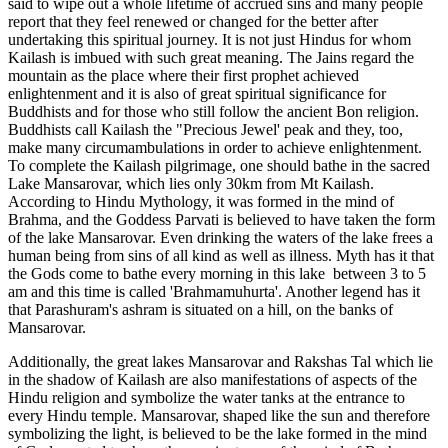
said to wipe out a whole lifetime of accrued sins and many people
report that they feel renewed or changed for the better after
undertaking this spiritual journey. It is not just Hindus for whom
Kailash is imbued with such great meaning. The Jains regard the
mountain as the place where their first prophet achieved
enlightenment and it is also of great spiritual significance for
Buddhists and for those who still follow the ancient Bon religion.
Buddhists call Kailash the "Precious Jewel' peak and they, too,
make many circumambulations in order to achieve enlightenment.
To complete the Kailash pilgrimage, one should bathe in the sacred
Lake Mansarovar, which lies only 30km from Mt Kailash.
According to Hindu Mythology, it was formed in the mind of
Brahma, and the Goddess Parvati is believed to have taken the form
of the lake Mansarovar. Even drinking the waters of the lake frees a
human being from sins of all kind as well as illness. Myth has it that
the Gods come to bathe every morning in this lake between 3 to 5
am and this time is called 'Brahmamuhurta'. Another legend has it
that Parashuram's ashram is situated on a hill, on the banks of
Mansarovar.
Additionally, the great lakes Mansarovar and Rakshas Tal which lie
in the shadow of Kailash are also manifestations of aspects of the
Hindu religion and symbolize the water tanks at the entrance to
every Hindu temple. Mansarovar, shaped like the sun and therefore
symbolizing the light, is believed to be the lake formed in the mind