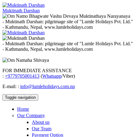
Muktinath Darshan
- Muktinath Darshan: pilgrimage site of "Lumle Holidays Pvt. Ltd."
- Kathmandu, Nepal, www.lumleholidays.com
- Muktinath Darshan: pilgrimage site of "Lumle Holidays Pvt. Ltd."
- Kathmandu, Nepal, www.lumleholidays.com
FOR IMMEDIATE ASSISTANCE
:
+9779705001413
(
Whatsapp
/Viber)
E-mail:
:
info@lumleholidays.com.np
Toggle navigation
Home
Our Company
About us
Our Team
Payment Option