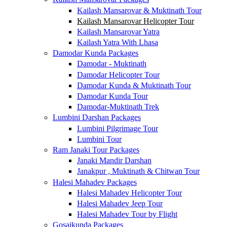
Kailash Mansarovar & Muktinath Tour
Kailash Mansarovar Helicopter Tour
Kailash Mansarovar Yatra
Kailash Yatra With Lhasa
Damodar Kunda Packages
Damodar - Muktinath
Damodar Helicopter Tour
Damodar Kunda & Muktinath Tour
Damodar Kunda Tour
Damodar-Muktinath Trek
Lumbini Darshan Packages
Lumbini Pilgrimage Tour
Lumbini Tour
Ram Janaki Tour Packages
Janaki Mandir Darshan
Janakpur , Muktinath & Chitwan Tour
Halesi Mahadev Packages
Halesi Mahadev Helicopter Tour
Halesi Mahadev Jeep Tour
Halesi Mahadev Tour by Flight
Gosaikunda Packages