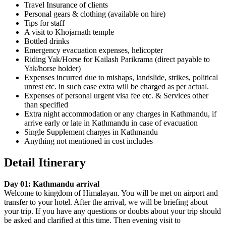
Travel Insurance of clients
Personal gears & clothing (available on hire)
Tips for staff
A visit to Khojarnath temple
Bottled drinks
Emergency evacuation expenses, helicopter
Riding Yak/Horse for Kailash Parikrama (direct payable to
Yak/horse holder)
Expenses incurred due to mishaps, landslide, strikes, political
unrest etc. in such case extra will be charged as per actual.
Expenses of personal urgent visa fee etc. & Services other
than specified
Extra night accommodation or any charges in Kathmandu, if
arrive early or late in Kathmandu in case of evacuation
Single Supplement charges in Kathmandu
Anything not mentioned in cost includes
Detail Itinerary
Day 01: Kathmandu arrival
Welcome to kingdom of Himalayan. You will be met on airport and
transfer to your hotel. After the arrival, we will be briefing about
your trip. If you have any questions or doubts about your trip should
be asked and clarified at this time. Then evening visit to