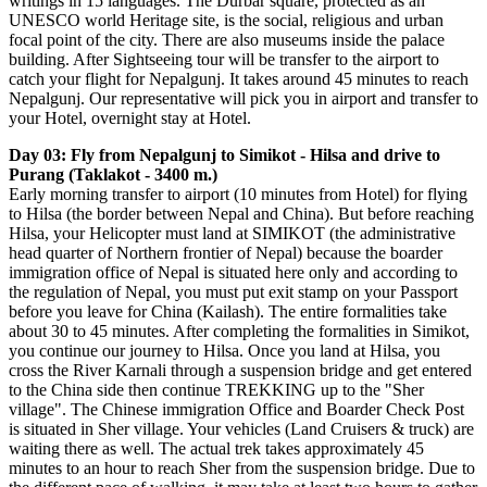
writings in 15 languages. The Durbar square, protected as an
UNESCO world Heritage site, is the social, religious and urban
focal point of the city. There are also museums inside the palace
building. After Sightseeing tour will be transfer to the airport to
catch your flight for Nepalgunj. It takes around 45 minutes to reach
Nepalgunj. Our representative will pick you in airport and transfer to
your Hotel, overnight stay at Hotel.
Day 03: Fly from Nepalgunj to Simikot - Hilsa and drive to
Purang (Taklakot - 3400 m.)
Early morning transfer to airport (10 minutes from Hotel) for flying
to Hilsa (the border between Nepal and China). But before reaching
Hilsa, your Helicopter must land at SIMIKOT (the administrative
head quarter of Northern frontier of Nepal) because the boarder
immigration office of Nepal is situated here only and according to
the regulation of Nepal, you must put exit stamp on your Passport
before you leave for China (Kailash). The entire formalities take
about 30 to 45 minutes. After completing the formalities in Simikot,
you continue our journey to Hilsa. Once you land at Hilsa, you
cross the River Karnali through a suspension bridge and get entered
to the China side then continue TREKKING up to the "Sher
village". The Chinese immigration Office and Boarder Check Post
is situated in Sher village. Your vehicles (Land Cruisers & truck) are
waiting there as well. The actual trek takes approximately 45
minutes to an hour to reach Sher from the suspension bridge. Due to