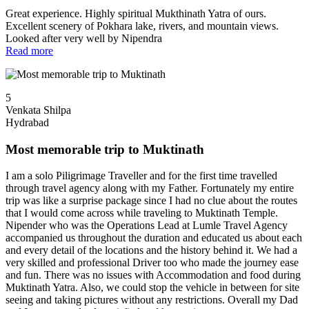
Great experience. Highly spiritual Mukthinath Yatra of ours.
Excellent scenery of Pokhara lake, rivers, and mountain views.
Looked after very well by Nipendra
Read more
5
Venkata Shilpa
Hydrabad
Most memorable trip to Muktinath
I am a solo Piligrimage Traveller and for the first time travelled
through travel agency along with my Father. Fortunately my entire
trip was like a surprise package since I had no clue about the routes
that I would come across while traveling to Muktinath Temple.
Nipender who was the Operations Lead at Lumle Travel Agency
accompanied us throughout the duration and educated us about each
and every detail of the locations and the history behind it. We had a
very skilled and professional Driver too who made the journey ease
and fun. There was no issues with Accommodation and food during
Muktinath Yatra. Also, we could stop the vehicle in between for site
seeing and taking pictures without any restrictions. Overall my Dad