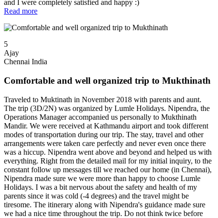
and I were completely satisfied and happy :)
Read more
5
Ajay
Chennai India
Comfortable and well organized trip to Mukthinath
Traveled to Muktinath in November 2018 with parents and aunt.
The trip (3D/2N) was organized by Lumle Holidays. Nipendra, the
Operations Manager accompanied us personally to Mukthinath
Mandir. We were received at Kathmandu airport and took different
modes of transportation during our trip. The stay, travel and other
arrangements were taken care perfectly and never even once there
was a hiccup. Nipendra went above and beyond and helped us with
everything. Right from the detailed mail for my initial inquiry, to the
constant follow up messages till we reached our home (in Chennai),
Nipendra made sure we were more than happy to choose Lumle
Holidays. I was a bit nervous about the safety and health of my
parents since it was cold (-4 degrees) and the travel might be
tiresome. The itinerary along with Nipendra's guidance made sure
we had a nice time throughout the trip. Do not think twice before