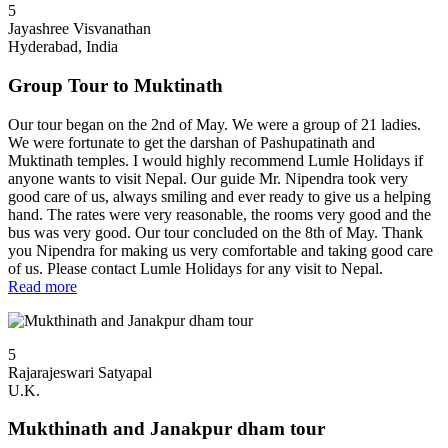
5
Jayashree Visvanathan
Hyderabad, India
Group Tour to Muktinath
Our tour began on the 2nd of May. We were a group of 21 ladies.
We were fortunate to get the darshan of Pashupatinath and
Muktinath temples. I would highly recommend Lumle Holidays if
anyone wants to visit Nepal. Our guide Mr. Nipendra took very
good care of us, always smiling and ever ready to give us a helping
hand. The rates were very reasonable, the rooms very good and the
bus was very good. Our tour concluded on the 8th of May. Thank
you Nipendra for making us very comfortable and taking good care
of us. Please contact Lumle Holidays for any visit to Nepal.
Read more
5
Rajarajeswari Satyapal
U.K.
Mukthinath and Janakpur dham tour