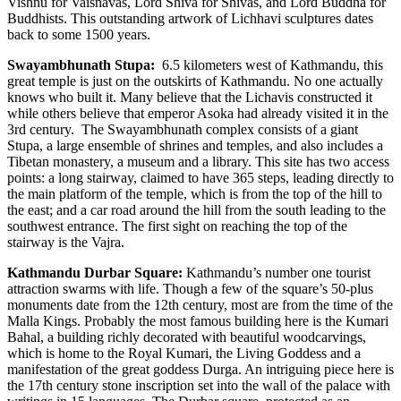
Vishnu for Vaisnavas, Lord Shiva for Shivas, and Lord Buddha for
Buddhists. This outstanding artwork of Lichhavi sculptures dates
back to some 1500 years.
Swayambhunath Stupa:
6.5 kilometers west of Kathmandu, this
great temple is just on the outskirts of Kathmandu. No one actually
knows who built it. Many believe that the Lichavis constructed it
while others believe that emperor Asoka had already visited it in the
3rd century. The Swayambhunath complex consists of a giant
Stupa, a large ensemble of shrines and temples, and also includes a
Tibetan monastery, a museum and a library. This site has two access
points: a long stairway, claimed to have 365 steps, leading directly to
the main platform of the temple, which is from the top of the hill to
the east; and a car road around the hill from the south leading to the
southwest entrance. The first sight on reaching the top of the
stairway is the Vajra.
Kathmandu Durbar Square:
Kathmandu’s number one tourist
attraction swarms with life. Though a few of the square’s 50-plus
monuments date from the 12th century, most are from the time of the
Malla Kings. Probably the most famous building here is the Kumari
Bahal, a building richly decorated with beautiful woodcarvings,
which is home to the Royal Kumari, the Living Goddess and a
manifestation of the great goddess Durga. An intriguing piece here is
the 17th century stone inscription set into the wall of the palace with