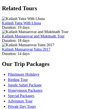
Related Tours
Kailash Yatra With Lhasa
Duration: 19 days
Kailash Mansarovar and Muktinath Tour
Duration: 18 days
Kailash Mansarovar Yatra 2017
Duration: 14 days
Our Trip Packages
Pilgrimage Holidays
Birding Tour
Jungle Safari Package
Honeymoon Packages
Special Packages
Adventure Tour
Private Day Tours