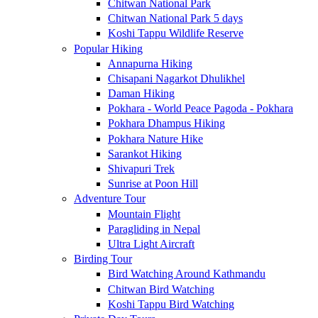
Chitwan National Park
Chitwan National Park 5 days
Koshi Tappu Wildlife Reserve
Popular Hiking
Annapurna Hiking
Chisapani Nagarkot Dhulikhel
Daman Hiking
Pokhara - World Peace Pagoda - Pokhara
Pokhara Dhampus Hiking
Pokhara Nature Hike
Sarankot Hiking
Shivapuri Trek
Sunrise at Poon Hill
Adventure Tour
Mountain Flight
Paragliding in Nepal
Ultra Light Aircraft
Birding Tour
Bird Watching Around Kathmandu
Chitwan Bird Watching
Koshi Tappu Bird Watching