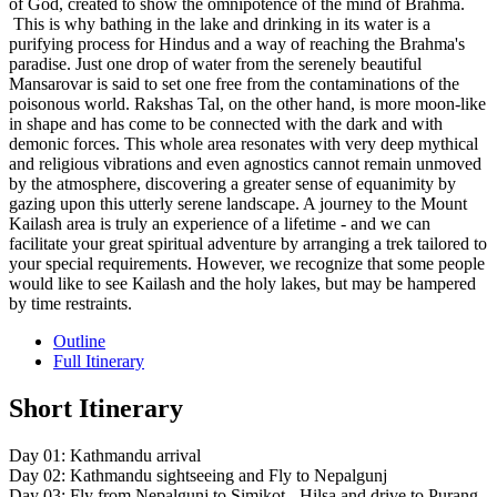
of God, created to show the omnipotence of the mind of Brahma.
This is why bathing in the lake and drinking in its water is a
purifying process for Hindus and a way of reaching the Brahma's
paradise. Just one drop of water from the serenely beautiful
Mansarovar is said to set one free from the contaminations of the
poisonous world. Rakshas Tal, on the other hand, is more moon-like
in shape and has come to be connected with the dark and with
demonic forces. This whole area resonates with very deep mythical
and religious vibrations and even agnostics cannot remain unmoved
by the atmosphere, discovering a greater sense of equanimity by
gazing upon this utterly serene landscape. A journey to the Mount
Kailash area is truly an experience of a lifetime - and we can
facilitate your great spiritual adventure by arranging a trek tailored to
your special requirements. However, we recognize that some people
would like to see Kailash and the holy lakes, but may be hampered
by time restraints.
Outline
Full Itinerary
Short Itinerary
Day 01: Kathmandu arrival
Day 02: Kathmandu sightseeing and Fly to Nepalgunj
Day 03: Fly from Nepalgunj to Simikot - Hilsa and drive to Purang