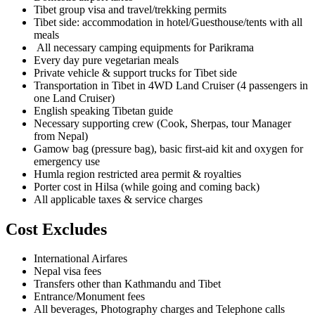
Tibet group visa and travel/trekking permits
Tibet side: accommodation in hotel/Guesthouse/tents with all
meals
All necessary camping equipments for Parikrama
Every day pure vegetarian meals
Private vehicle & support trucks for Tibet side
Transportation in Tibet in 4WD Land Cruiser (4 passengers in
one Land Cruiser)
English speaking Tibetan guide
Necessary supporting crew (Cook, Sherpas, tour Manager
from Nepal)
Gamow bag (pressure bag), basic first-aid kit and oxygen for
emergency use
Humla region restricted area permit & royalties
Porter cost in Hilsa (while going and coming back)
All applicable taxes & service charges
Cost Excludes
International Airfares
Nepal visa fees
Transfers other than Kathmandu and Tibet
Entrance/Monument fees
All beverages, Photography charges and Telephone calls