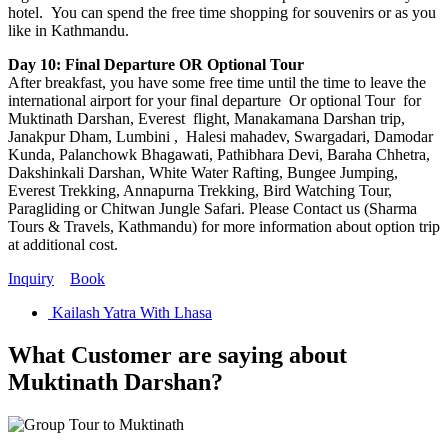
hotel. You can spend the free time shopping for souvenirs or as you
like in Kathmandu.
Day 10: Final Departure OR Optional Tour
After breakfast, you have some free time until the time to leave the
international airport for your final departure Or optional Tour for
Muktinath Darshan, Everest flight, Manakamana Darshan trip,
Janakpur Dham, Lumbini , Halesi mahadev, Swargadari, Damodar
Kunda, Palanchowk Bhagawati, Pathibhara Devi, Baraha Chhetra,
Dakshinkali Darshan, White Water Rafting, Bungee Jumping,
Everest Trekking, Annapurna Trekking, Bird Watching Tour,
Paragliding or Chitwan Jungle Safari. Please Contact us (Sharma
Tours & Travels, Kathmandu) for more information about option trip
at additional cost.
Inquiry
Book
Kailash Yatra With Lhasa
What Customer are saying about
Muktinath Darshan?