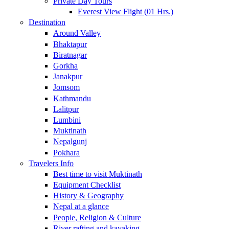
Private Day Tours
Everest View Flight (01 Hrs.)
Destination
Around Valley
Bhaktapur
Biratnagar
Gorkha
Janakpur
Jomsom
Kathmandu
Lalitpur
Lumbini
Muktinath
Nepalgunj
Pokhara
Travelers Info
Best time to visit Muktinath
Equipment Checklist
History & Geography
Nepal at a glance
People, Religion & Culture
River rafting and kayaking