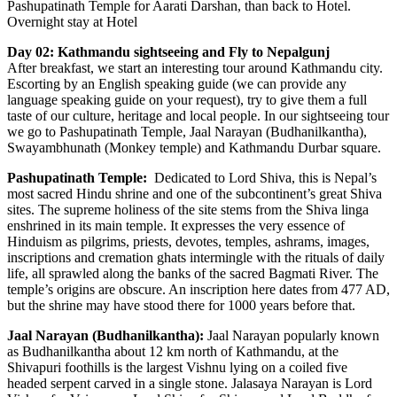
Pashupatinath Temple for Aarati Darshan, than back to Hotel.
Overnight stay at Hotel
Day 02: Kathmandu sightseeing and Fly to Nepalgunj
After breakfast, we start an interesting tour around Kathmandu city.
Escorting by an English speaking guide (we can provide any
language speaking guide on your request), try to give them a full
taste of our culture, heritage and local people. In our sightseeing tour
we go to Pashupatinath Temple, Jaal Narayan (Budhanilkantha),
Swayambhunath (Monkey temple) and Kathmandu Durbar square.
Pashupatinath Temple:
Dedicated to Lord Shiva, this is Nepal’s
most sacred Hindu shrine and one of the subcontinent’s great Shiva
sites. The supreme holiness of the site stems from the Shiva linga
enshrined in its main temple. It expresses the very essence of
Hinduism as pilgrims, priests, devotes, temples, ashrams, images,
inscriptions and cremation ghats intermingle with the rituals of daily
life, all sprawled along the banks of the sacred Bagmati River. The
temple’s origins are obscure. An inscription here dates from 477 AD,
but the shrine may have stood there for 1000 years before that.
Jaal Narayan (Budhanilkantha):
Jaal Narayan popularly known
as Budhanilkantha about 12 km north of Kathmandu, at the
Shivapuri foothills is the largest Vishnu lying on a coiled five
headed serpent carved in a single stone. Jalasaya Narayan is Lord