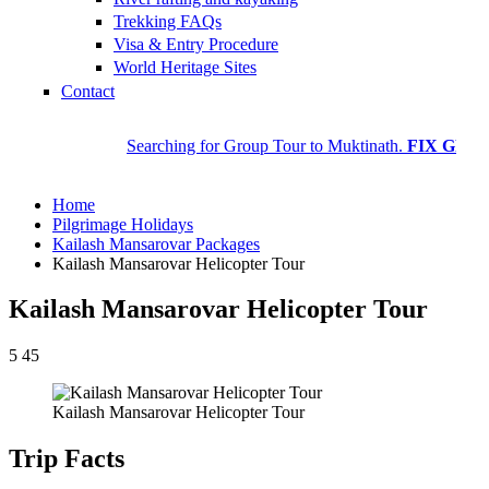
Trekking FAQs
Visa & Entry Procedure
World Heritage Sites
Contact
Searching for Group Tour to Muktinath.
FIX GROUP DEP
Home
Pilgrimage Holidays
Kailash Mansarovar Packages
Kailash Mansarovar Helicopter Tour
Kailash Mansarovar Helicopter Tour
5
45
Kailash Mansarovar Helicopter Tour
Trip Facts