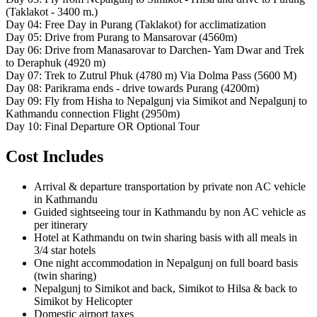
(Taklakot - 3400 m.)
Day 04: Free Day in Purang (Taklakot) for acclimatization
Day 05: Drive from Purang to Mansarovar (4560m)
Day 06: Drive from Manasarovar to Darchen- Yam Dwar and Trek
to Deraphuk (4920 m)
Day 07: Trek to Zutrul Phuk (4780 m) Via Dolma Pass (5600 M)
Day 08: Parikrama ends - drive towards Purang (4200m)
Day 09: Fly from Hisha to Nepalgunj via Simikot and Nepalgunj to
Kathmandu connection Flight (2950m)
Day 10: Final Departure OR Optional Tour
Cost Includes
Arrival & departure transportation by private non AC vehicle
in Kathmandu
Guided sightseeing tour in Kathmandu by non AC vehicle as
per itinerary
Hotel at Kathmandu on twin sharing basis with all meals in
3/4 star hotels
One night accommodation in Nepalgunj on full board basis
(twin sharing)
Nepalgunj to Simikot and back, Simikot to Hilsa & back to
Simikot by Helicopter
Domestic airport taxes