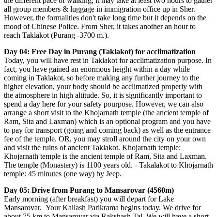
the different pace of walking, it may take at least two hours to gather
all group members & luggage in immigration office up in Sher.
However, the formalities don't take long time but it depends on the
mood of Chinese Police. From Sher, it takes another an hour to
reach Taklakot (Purang -3700 m.).
Day 04: Free Day in Purang (Taklakot) for acclimatization
Today, you will have rest in Taklakot for acclimatization purpose. In
fact, you have gained an enormous height within a day while
coming in Taklakot, so before making any further journey to the
higher elevation, your body should be acclimatized properly with
the atmosphere in high altitude. So, it is significantly important to
spend a day here for your safety pourpose. However, we can also
arrange a short visit to the Khojarnath temple (the ancient temple of
Ram, Sita and Laxman) which is an optional program and you have
to pay for transport (going and coming back) as well as the entrance
fee of the temple. OR, you may stroll around the city on your own
and visit the ruins of ancient Taklakot. Khojarnath temple:
Khojarnath temple is the ancient temple of Ram, Sita and Laxman.
The temple (Monastery) is 1100 years old. - Takalakot to Khojarnath
temple: 45 minutes (one way) by Jeep.
Day 05: Drive from Purang to Mansarovar (4560m)
Early morning (after breakfast) you will depart for Lake
Mansarovar. Your Kailash Parikrama begins today. We drive for
about 75 km to Mansarovar via Rakshash Tal. We will have a short