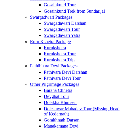
Gosainkund Tour
Gosainkund Trek from Sundarijal
Swargadwari Packages
Swargadawari Darshan
Swargadawari Tour
Swargadawari Yatra
Ruru Kshetra Package
Rurukshetra
Rurukshetra Tour
Rurukshetra Trip
Pathibhara Devi Packages
Pathivara Devi Darshan
Pathivara Devi Tour
Other Pilgrimage Packages
Baraha Chhetra
Devghat Tour
Dolakha Bhimsen
Doleshwar Mahadev Tour (Missing Head
of Kedarnath)
Gorakhnath Darsan
Manakamana Devi