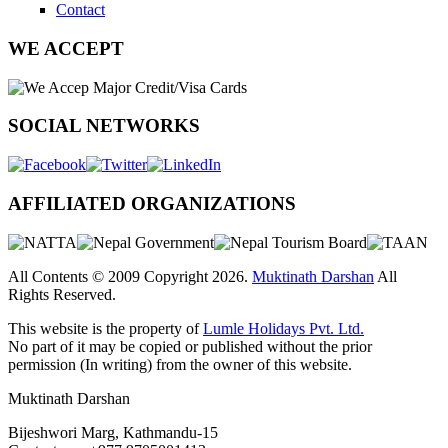
Contact
WE ACCEPT
SOCIAL NETWORKS
AFFILIATED ORGANIZATIONS
All Contents © 2009 Copyright 2026.
Muktinath Darshan
All
Rights Reserved.
This website is the property of
Lumle Holidays Pvt. Ltd.
No part of it may be copied or published without the prior
permission (In writing) from the owner of this website.
Muktinath Darshan
Bijeshwori Marg, Kathmandu-15