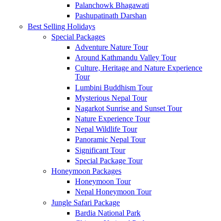
Palanchowk Bhagawati
Pashupatinath Darshan
Best Selling Holidays
Special Packages
Adventure Nature Tour
Around Kathmandu Valley Tour
Culture, Heritage and Nature Experience
Tour
Lumbini Buddhism Tour
Mysterious Nepal Tour
Nagarkot Sunrise and Sunset Tour
Nature Experience Tour
Nepal Wildlife Tour
Panoramic Nepal Tour
Significant Tour
Special Package Tour
Honeymoon Packages
Honeymoon Tour
Nepal Honeymoon Tour
Jungle Safari Package
Bardia National Park