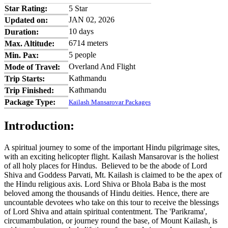
Star Rating:
5 Star
JAN 02, 2026
Updated on:
10 days
Duration:
6714 meters
Max. Altitude:
5 people
Min. Pax:
Overland And Flight
Mode of Travel:
Kathmandu
Trip Starts:
Kathmandu
Trip Finished:
Package Type:
Kailash Mansarovar Packages
Introduction:
A spiritual journey to some of the important Hindu pilgrimage sites,
with an exciting helicopter flight. Kailash Mansarovar is the holiest
of all holy places for Hindus. Believed to be the abode of Lord
Shiva and Goddess Parvati, Mt. Kailash is claimed to be the apex of
the Hindu religious axis. Lord Shiva or Bhola Baba is the most
beloved among the thousands of Hindu deities. Hence, there are
uncountable devotees who take on this tour to receive the blessings
of Lord Shiva and attain spiritual contentment. The 'Parikrama',
circumambulation, or journey round the base, of Mount Kailash, is