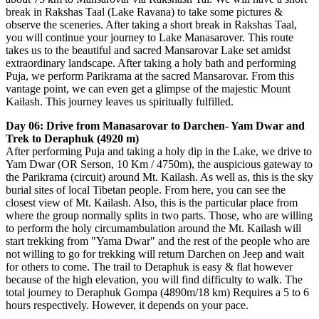
break in Rakshas Taal (Lake Ravana) to take some pictures &
observe the sceneries. After taking a short break in Rakshas Taal,
you will continue your journey to Lake Manasarover. This route
takes us to the beautiful and sacred Mansarovar Lake set amidst
extraordinary landscape. After taking a holy bath and performing
Puja, we perform Parikrama at the sacred Mansarovar. From this
vantage point, we can even get a glimpse of the majestic Mount
Kailash. This journey leaves us spiritually fulfilled.
Day 06: Drive from Manasarovar to Darchen- Yam Dwar and
Trek to Deraphuk (4920 m)
After performing Puja and taking a holy dip in the Lake, we drive to
Yam Dwar (OR Serson, 10 Km / 4750m), the auspicious gateway to
the Parikrama (circuit) around Mt. Kailash. As well as, this is the sky
burial sites of local Tibetan people. From here, you can see the
closest view of Mt. Kailash. Also, this is the particular place from
where the group normally splits in two parts. Those, who are willing
to perform the holy circumambulation around the Mt. Kailash will
start trekking from "Yama Dwar" and the rest of the people who are
not willing to go for trekking will return Darchen on Jeep and wait
for others to come. The trail to Deraphuk is easy & flat however
because of the high elevation, you will find difficulty to walk. The
total journey to Deraphuk Gompa (4890m/18 km) Requires a 5 to 6
hours respectively. However, it depends on your pace.