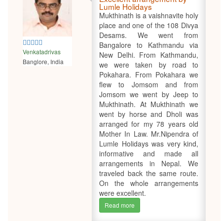
Lumle Holidays
Mukthinath is a vaishnavite holy
place and one of the 108 Divya
Desams. We went from
5
Bangalore to Kathmandu via
Venkatadrivas
New Delhi. From Kathmandu,
Banglore, India
we were taken by road to
Pokahara. From Pokahara we
flew to Jomsom and from
Jomsom we went by Jeep to
Mukthinath. At Mukthinath we
went by horse and Dholi was
arranged for my 78 years old
Mother In Law. Mr.Nipendra of
Lumle Holidays was very kind,
informative and made all
arrangements in Nepal. We
traveled back the same route.
On the whole arrangements
were excellent.
Read more