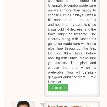
we reached our home (in
Chennai), Nipendra made sure
we were more than happy to
choose Lumle Holidays. I was a
bit nervous about the safety
and health of my parents since
it was cold (-4 degrees) and the
travel might be tiresome. The
itinerary along with Nipendra's
guidance made sure we had a
nice time throughout the trip.
Do not think twice before
booking with Lumle. Make sure
you discuss all the plans and
choose the one which is
preferable. You will definitely
get good guidance from Lumle
Holidays.
Read more
Excellent arrangement by