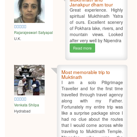
Janakpur dham tour
Great experience. Highly
spiritual Mukthinath Yatra
of ours. Excellent scenery
5
of Pokhara lake, rivers, and
Rajarajeswari Satyapal
mountain views. Looked
U.K.
after very well by Nipendra
Read more
Most memorable trip to
Muktinath
I am a solo Piligrimage
Traveller and for the first time
travelled through travel agency
5
along with my Father.
Venkata Shilpa
Fortunately my entire trip was
Hydrabad
like a surprise package since I
had no clue about the routes
that I would come across while
traveling to Muktinath Temple.