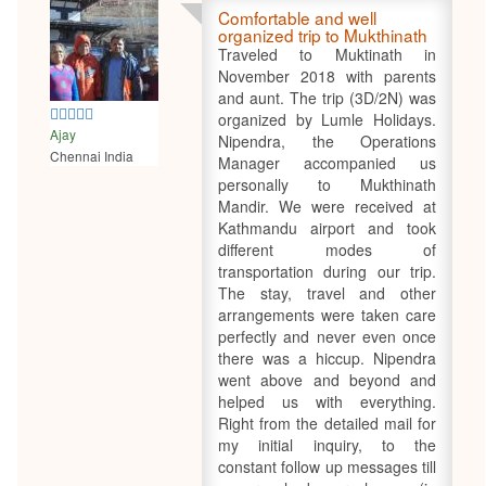
Comfortable and well
organized trip to Mukthinath
Traveled to Muktinath in
November 2018 with parents
and aunt. The trip (3D/2N) was
5
organized by Lumle Holidays.
Ajay
Nipendra, the Operations
Chennai India
Manager accompanied us
personally to Mukthinath
Mandir. We were received at
Kathmandu airport and took
different modes of
transportation during our trip.
The stay, travel and other
arrangements were taken care
perfectly and never even once
there was a hiccup. Nipendra
went above and beyond and
helped us with everything.
Right from the detailed mail for
my initial inquiry, to the
constant follow up messages till