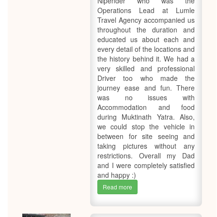
Nipender who was the
Operations Lead at Lumle
Travel Agency accompanied us
throughout the duration and
educated us about each and
every detail of the locations and
the history behind it. We had a
very skilled and professional
Driver too who made the
journey ease and fun. There
was no issues with
Accommodation and food
during Muktinath Yatra. Also,
we could stop the vehicle in
between for site seeing and
taking pictures without any
restrictions. Overall my Dad
and I were completely satisfied
and happy :)
Read more