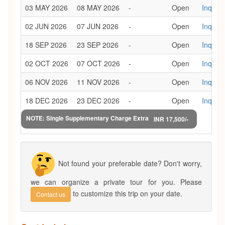
03 MAY 2026
08 MAY 2026
-
Open
Inquiry
02 JUN 2026
07 JUN 2026
-
Open
Inquiry
18 SEP 2026
23 SEP 2026
-
Open
Inquiry
02 OCT 2026
07 OCT 2026
-
Open
Inquiry
06 NOV 2026
11 NOV 2026
-
Open
Inquiry
18 DEC 2026
23 DEC 2026
-
Open
Inquiry
NOTE: Single Supplementary Charge Extra
INR 17,500/-
Not found your preferable date? Don't worry,
we can organize a private tour for you. Please
to customize this trip on your date.
Contact us