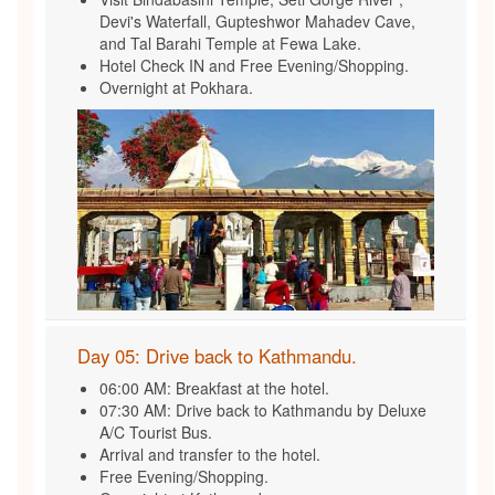
Devi's Waterfall, Gupteshwor Mahadev Cave,
and Tal Barahi Temple at Fewa Lake.
Hotel Check IN and Free Evening/Shopping.
Overnight at Pokhara.
Day 05: Drive back to Kathmandu.
06:00 AM: Breakfast at the hotel.
07:30 AM: Drive back to Kathmandu by Deluxe
A/C Tourist Bus.
Arrival and transfer to the hotel.
Free Evening/Shopping.