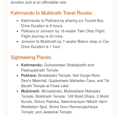
duration and at an affordable rate.
Kathmandu to Muktinath Travel Routes:
Kathmandu to Pokhara by sharing a/c Tourist Bus.
Drive Duration is 8 hours.
Pokhara to Jomsom by 18-seater Twin Ottar Flight.
Flight Journey is 20 mins.
Jomsom to Muktinath by 7-seater Bolero Jeep or Car.
Drive Duration is 1 hour.
Sightseeing Places:
Kathmandu:
Guhyeshwari Shaktipeeth and
Pashupatinath Temple.
Pokhara:
Bindabasini Temple, Seti Gorge River,
Devi's Waterfall, Gupteshwor Mahadev Cave, and Tal
Barahi Temple at Fewa Lake.
Muktinath:
Monasteries, Mukteshwar Mahadev
Temple, Muktinath Temple, 108 Mukti Dhara, 2 Mukti
Kunda, Vishnu Paduka, Swaminarayan Nilkath Varni
Meditation Spot, Shree Guru Ramanujacharya
Temple, and Jwalamai Temple.