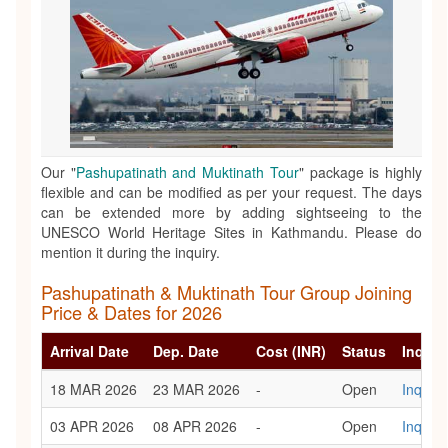
Our "
Pashupatinath and Muktinath Tour
" package is highly
flexible and can be modified as per your request. The days
can be extended more by adding sightseeing to the
UNESCO World Heritage Sites in Kathmandu. Please do
mention it during the inquiry.
Pashupatinath & Muktinath Tour Group Joining
Price & Dates for 2026
Arrival Date
Dep. Date
Cost (INR)
Status
Inquir
18 MAR 2026
23 MAR 2026
-
Open
Inquiry
03 APR 2026
08 APR 2026
-
Open
Inquiry