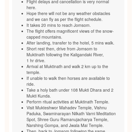
Flight delays and cancellation is very normal
here.
Hope there will not be any weather obstacles
and we can fly as per the flight schedule.
It takes 20 mins to reach Jomsom.
The flight offers magnificent views of the snow-
capped mountains.
After landing, transfer to the hotel, 5 mins walk.
Short rest then, drive from Jomsom to
Muktinath following the Kaligandaki River,
1 hr drive.
Arrival at Muktinath and walk 2 km up to the
temple.
If unable to walk then horses are available to
ride.
Take a holy bath under 108 Mukti Dhara and 2
Mukti Kunda.
Perform ritual activities at Muktinath Temple.
Visit Mukteshwor Mahadev Temple, Vishnu
Paduka, Swaminarayan Nilkath Varni Meditation
Spot, Shree Guru Ramanujacharya Temple,
Narshing Gompa, and Jwala Mai Temple.
Then, back to Jomsom following the same