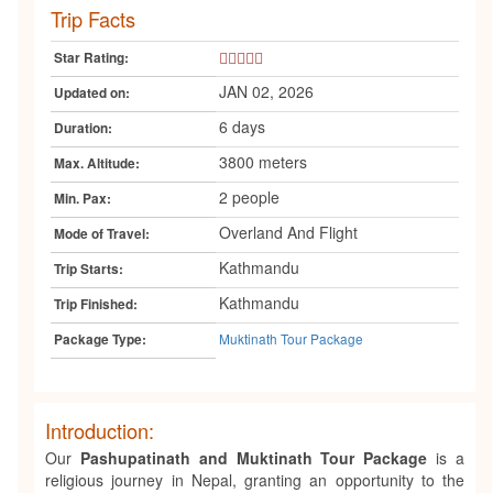
Trip Facts
5
Star Rating:
Star
JAN 02, 2026
Updated on:
6 days
Duration:
3800 meters
Max. Altitude:
2 people
Min. Pax:
Overland And Flight
Mode of Travel:
Kathmandu
Trip Starts:
Kathmandu
Trip Finished:
Muktinath Tour Package
Package Type:
Introduction:
Our
Pashupatinath and Muktinath Tour Package
is a
religious journey in Nepal, granting an opportunity to the