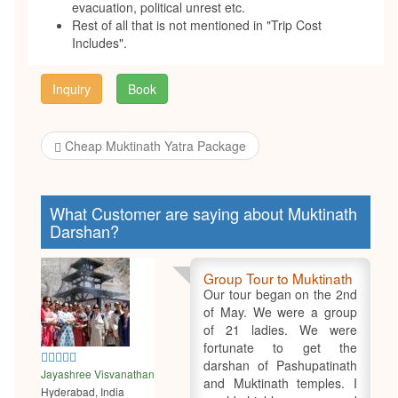
evacuation, political unrest etc.
Rest of all that is not mentioned in "Trip Cost
Includes".
Inquiry
Book
Cheap Muktinath Yatra Package
What Customer are saying about Muktinath
Darshan?
Group Tour to Muktinath
Our tour began on the 2nd
of May. We were a group
of 21 ladies. We were
fortunate to get the
5
darshan of Pashupatinath
Jayashree Visvanathan
and Muktinath temples. I
Hyderabad, India