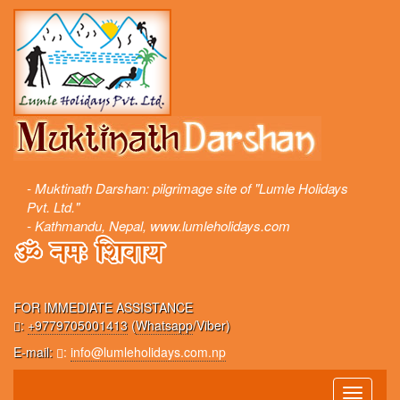
- Muktinath Darshan: pilgrimage site of "Lumle Holidays
Pvt. Ltd."
- Kathmandu, Nepal, www.lumleholidays.com
FOR IMMEDIATE ASSISTANCE
:
+9779705001413
(
Whatsapp
/Viber)
E-mail:
:
info@lumleholidays.com.np
Toggle