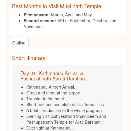
Best Months to Visit Muktinath Temple:
First season:
March, April, and May.
Second season:
Mid of September, October, and
November.
Outline
Short Itinerary
Day 01: Kathmandu Arrival &
Pashupatinath Aarati Darshan.
Kathmandu Airport Arrival.
Greet and meet at the airport.
Transfer to the hotel.
Short rest and complete official formalities.
A brief introduction to the whole program.
Evening visit Guhyeshwori Shaktipeeth and
Pashupatinath Temple for Arati Darshan.
Overnight at Kathmandu.