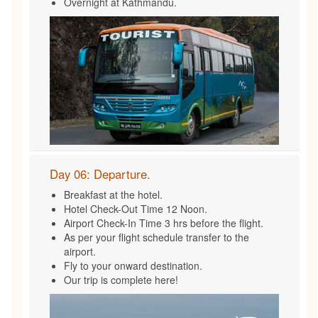
Overnight at Kathmandu.
Day 06: Departure.
Breakfast at the hotel.
Hotel Check-Out Time 12 Noon.
Airport Check-In Time 3 hrs before the flight.
As per your flight schedule transfer to the
airport.
Fly to your onward destination.
Our trip is complete here!