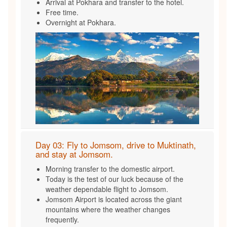
Arrival at Pokhara and transfer to the hotel.
Free time.
Overnight at Pokhara.
Day 03: Fly to Jomsom, drive to Muktinath,
and stay at Jomsom.
Morning transfer to the domestic airport.
Today is the test of our luck because of the
weather dependable flight to Jomsom.
Jomsom Airport is located across the giant
mountains where the weather changes
frequently.