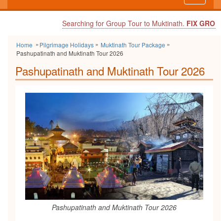
navigati
Searching for Group Tour to Muktinath.
FIX GROUP DEPAR
Home
Pilgrimage Holidays
Muktinath Tour Package
Pashupatinath and Muktinath Tour 2026
Pashupatinath and Muktinath Tour 2026
Pashupatinath and Muktinath Tour 2026