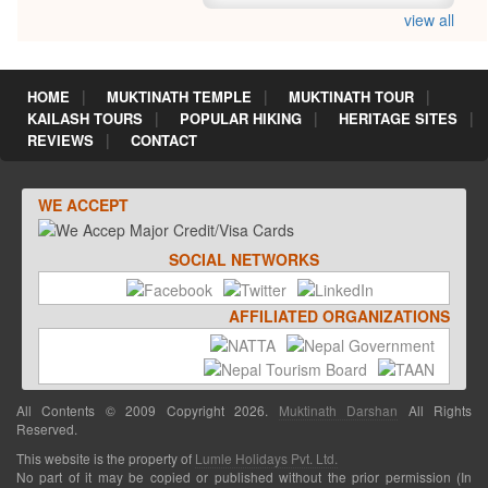
view all
HOME
MUKTINATH TEMPLE
MUKTINATH TOUR
KAILASH TOURS
POPULAR HIKING
HERITAGE SITES
REVIEWS
CONTACT
WE ACCEPT
SOCIAL NETWORKS
AFFILIATED ORGANIZATIONS
All Contents © 2009 Copyright 2026.
Muktinath Darshan
All Rights
Reserved.
This website is the property of
Lumle Holidays Pvt. Ltd.
No part of it may be copied or published without the prior permission (In