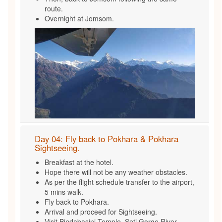
route.
Overnight at Jomsom.
Day 04: Fly back to Pokhara & Pokhara
Sightseeing.
Breakfast at the hotel.
Hope there will not be any weather obstacles.
As per the flight schedule transfer to the airport,
5 mins walk.
Fly back to Pokhara.
Arrival and proceed for Sightseeing.
Visit Bindabasini Temple, Seti Gorge River ,