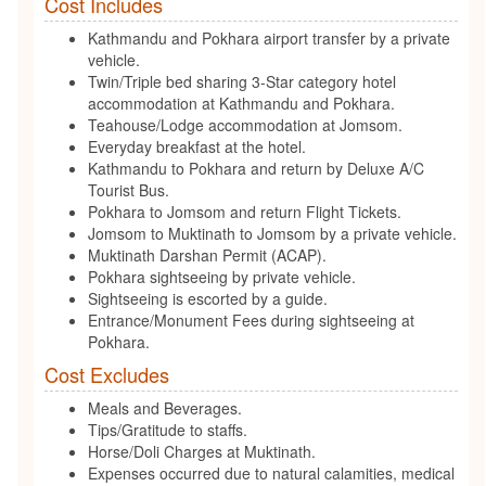
Cost Includes
Kathmandu and Pokhara airport transfer by a private
vehicle.
Twin/Triple bed sharing 3-Star category hotel
accommodation at Kathmandu and Pokhara.
Teahouse/Lodge accommodation at Jomsom.
Everyday breakfast at the hotel.
Kathmandu to Pokhara and return by Deluxe A/C
Tourist Bus.
Pokhara to Jomsom and return Flight Tickets.
Jomsom to Muktinath to Jomsom by a private vehicle.
Muktinath Darshan Permit (ACAP).
Pokhara sightseeing by private vehicle.
Sightseeing is escorted by a guide.
Entrance/Monument Fees during sightseeing at
Pokhara.
Cost Excludes
Meals and Beverages.
Tips/Gratitude to staffs.
Horse/Doli Charges at Muktinath.
Expenses occurred due to natural calamities, medical