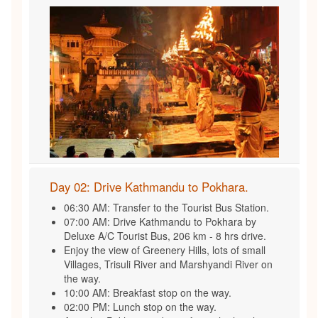
Day 02: Drive Kathmandu to Pokhara.
06:30 AM: Transfer to the Tourist Bus Station.
07:00 AM: Drive Kathmandu to Pokhara by
Deluxe A/C Tourist Bus, 206 km - 8 hrs drive.
Enjoy the view of Greenery Hills, lots of small
Villages, Trisuli River and Marshyandi River on
the way.
10:00 AM: Breakfast stop on the way.
02:00 PM: Lunch stop on the way.