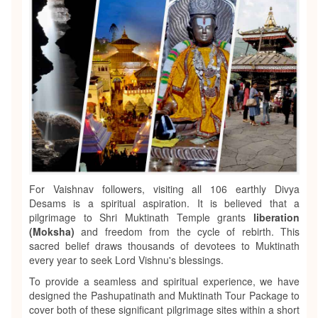
For Vaishnav followers, visiting all 106 earthly Divya
Desams is a spiritual aspiration. It is believed that a
pilgrimage to Shri Muktinath Temple grants
liberation
(Moksha)
and freedom from the cycle of rebirth. This
sacred belief draws thousands of devotees to Muktinath
every year to seek Lord Vishnu's blessings.
To provide a seamless and spiritual experience, we have
designed the Pashupatinath and Muktinath Tour Package to
cover both of these significant pilgrimage sites within a short