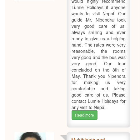
would highly recommend
Lumle Holidays if anyone
wants to visit Nepal. Our
guide Mr. Nipendra took
very good care of us,
always smiling and ever
ready to give us a helping
hand. The rates were very
reasonable, the rooms
very good and the bus was
very good. Our tour
concluded on the 8th of
May. Thank you Nipendra
for making us very
comfortable and taking
good care of us. Please
contact Lumle Holidays for
any visit to Nepal.
Read more
Mukthinath and