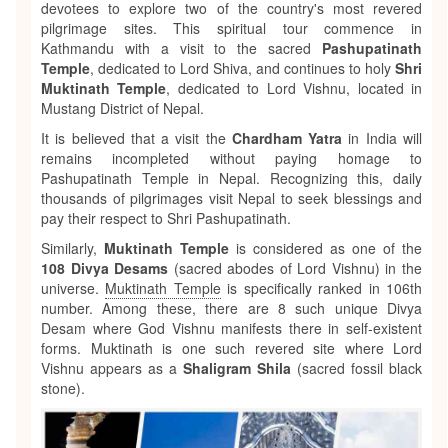
devotees to explore two of the country's most revered
pilgrimage sites. This spiritual tour commence in
Kathmandu with a visit to the sacred
Pashupatinath
Temple
, dedicated to Lord Shiva, and continues to holy
Shri
Muktinath Temple
, dedicated to Lord Vishnu, located in
Mustang District of Nepal.
It is believed that a visit the
Chardham Yatra
in India will
remains incompleted without paying homage to
Pashupatinath Temple in Nepal. Recognizing this, daily
thousands of pilgrimages visit Nepal to seek blessings and
pay their respect to Shri Pashupatinath.
Similarly,
Muktinath Temple
is considered as one of the
108 Divya Desams
(sacred abodes of Lord Vishnu) in the
universe.
Muktinath Temple
is specifically ranked in 106th
number. Among these, there are 8 such unique Divya
Desam where God Vishnu manifests there in self-existent
forms. Muktinath is one such revered site where Lord
Vishnu appears as a
Shaligram Shila
(sacred fossil black
stone).