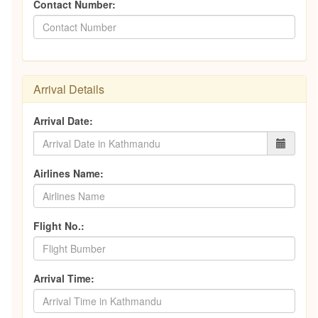
Contact Number:
Arrival Details
Arrival Date:
Airlines Name:
Flight No.:
Arrival Time: