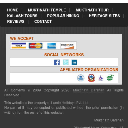
HOME
MUKTINATH TEMPLE
MUKTINATH TOUR
KAILASH TOURS
POPULAR HIKING
HERITAGE SITES
REVIEWS
CONTACT
WE ACCEPT
SOCIAL NETWORKS
AFFILIATED ORGANIZATIONS
All Contents © 2009 Copyright 2026.
Muktinath Darshan
All Rights
Reserved.
This website is the property of
Lumle Holidays Pvt. Ltd.
No part of it may be copied or published without the prior permission (In
writing) from the owner of this website.
Muktinath Darshan
Bijeshwori Marg, Kathmandu-15