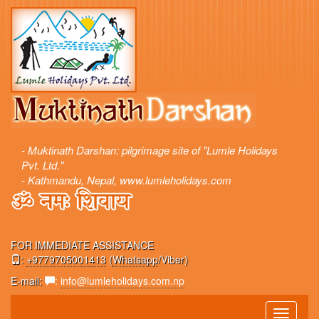
- Muktinath Darshan: pilgrimage site of "Lumle Holidays
Pvt. Ltd."
- Kathmandu, Nepal, www.lumleholidays.com
FOR IMMEDIATE ASSISTANCE
:
+9779705001413
(
Whatsapp
/Viber)
E-mail:
:
info@lumleholidays.com.np
Toggle