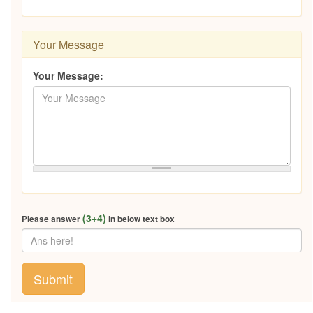
Your Message
Your Message:
(3+4)
Please answer
in below text box