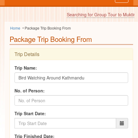
navigati
Searching for Group Tour to Muktinat
Home
Package Trip Booking From
Package Trip Booking From
Trip Details
Trip Name:
No. of Person:
Trip Start Date:
Trip Finished Date: