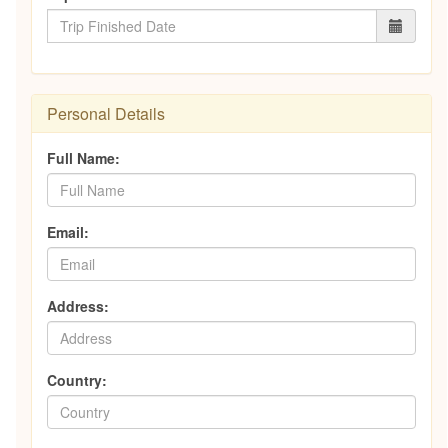
Personal Details
Full Name:
Email:
Address:
Country: