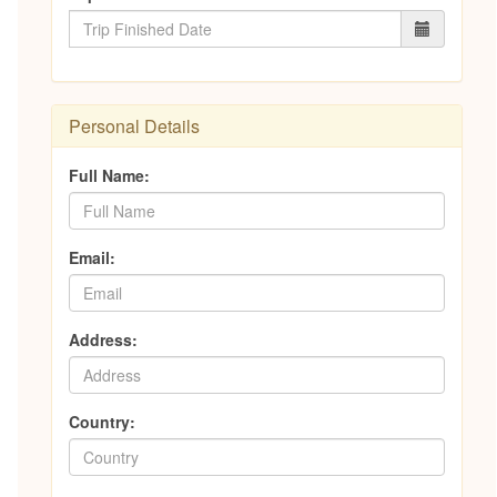
Personal Details
Full Name:
Email:
Address:
Country: