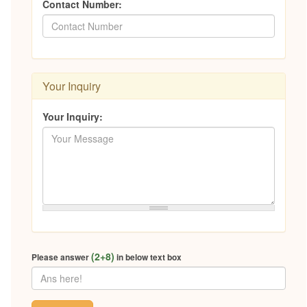
Contact Number:
Your Inquiry
Your Inquiry:
(2+8)
Please answer
in below text box