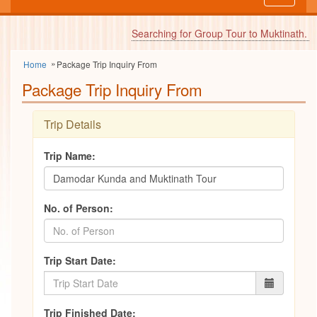
navigati
Searching for Group Tour to Muktinath.
FI
Home
Package Trip Inquiry From
Package Trip Inquiry From
Trip Details
Trip Name:
No. of Person:
Trip Start Date:
Trip Finished Date: