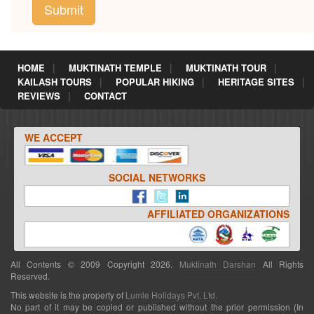
HOME
MUKTINATH TEMPLE
MUKTINATH TOUR
KAILASH TOURS
POPULAR HIKING
HERITAGE SITES
REVIEWS
CONTACT
WE ACCEPT
SOCIAL NETWORKS
AFFILIATED ORGANIZATIONS
All Contents © 2009 Copyright 2026.
Muktinath Darshan
All Rights
Reserved.
This website is the property of
Lumle Holidays Pvt. Ltd.
No part of it may be copied or published without the prior permission (In