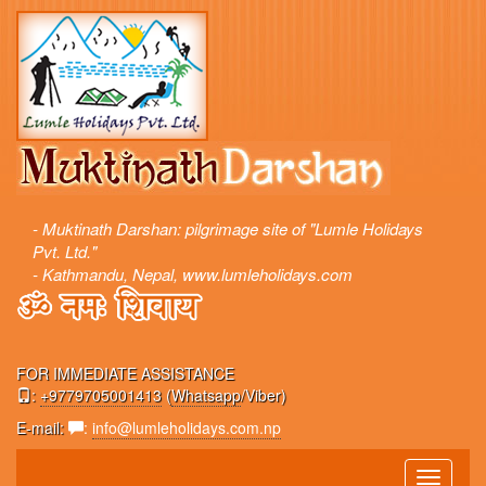
- Muktinath Darshan: pilgrimage site of "Lumle Holidays
Pvt. Ltd."
- Kathmandu, Nepal, www.lumleholidays.com
FOR IMMEDIATE ASSISTANCE
:
+9779705001413
(
Whatsapp
/Viber)
E-mail:
:
info@lumleholidays.com.np
Toggle